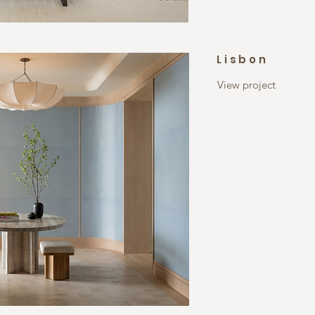
Lisbon
View project