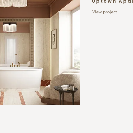
Uptown Apa
View project