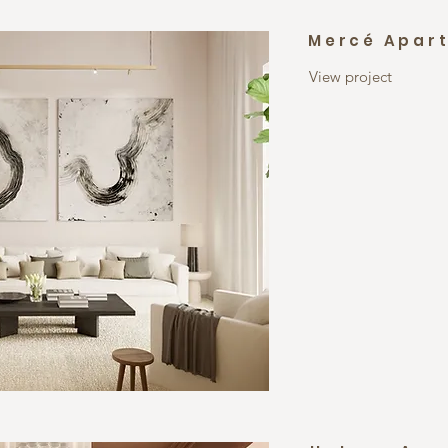
Mercé Apar
View project