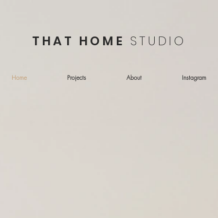
THAT HOME
STUDIO
Home
Projects
About
Instagram