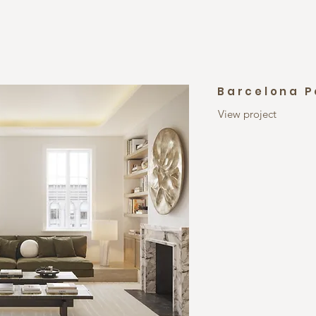
Barcelona 
View project